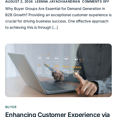
AUGUST 2, 2024
LEENNA JAYACHAANDRAN
COMMENTS OFF
Why Buyer Groups Are Essential for Demand Generation in
B2B Growth? Providing an exceptional customer experience is
crucial for driving business success. One effective approach
to achieving this is through […]
BUYER
Enhancing Customer Experience via