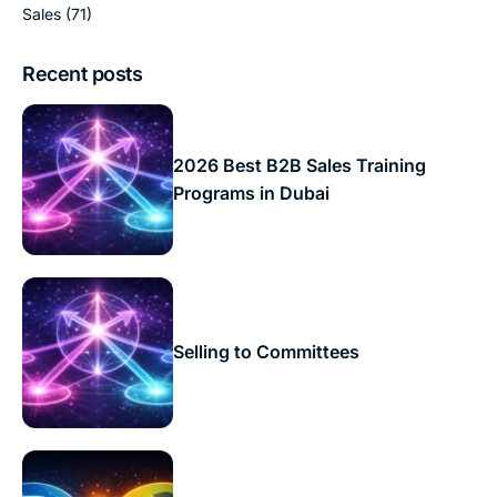
Sales
(71)
Recent posts
2026 Best B2B Sales Training
Programs in Dubai
Selling to Committees