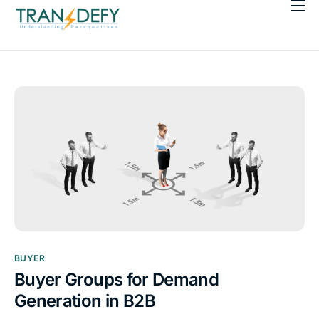
About Us
Our Services
Workshops
Resources
BUYER
Buyer Groups for Demand
Generation in B2B