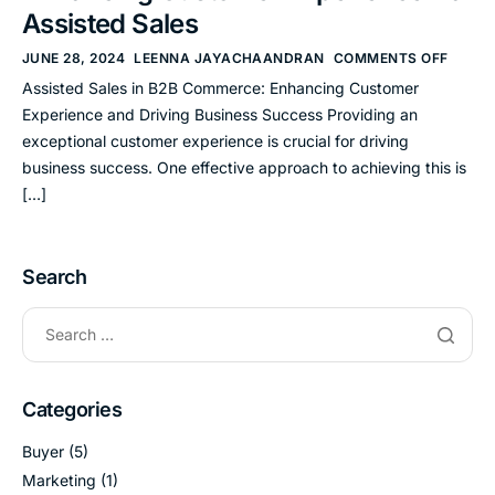
Assisted Sales
JUNE 28, 2024
LEENNA JAYACHAANDRAN
COMMENTS OFF
Assisted Sales in B2B Commerce: Enhancing Customer
Experience and Driving Business Success Providing an
exceptional customer experience is crucial for driving
business success. One effective approach to achieving this is
[…]
Search
Categories
Buyer
(5)
Marketing
(1)