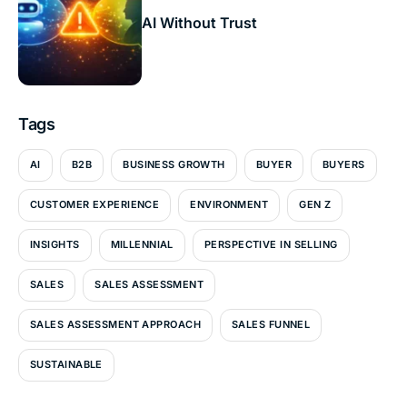
AI Without Trust
Tags
AI
B2B
BUSINESS GROWTH
BUYER
BUYERS
CUSTOMER EXPERIENCE
ENVIRONMENT
GEN Z
INSIGHTS
MILLENNIAL
PERSPECTIVE IN SELLING
SALES
SALES ASSESSMENT
SALES ASSESSMENT APPROACH
SALES FUNNEL
SUSTAINABLE