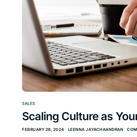
SALES
Scaling Culture as Y
FEBRUARY 28, 2024
LEENNA JAYACHAANDRAN
COM