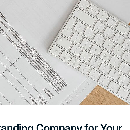
randing Company for Your