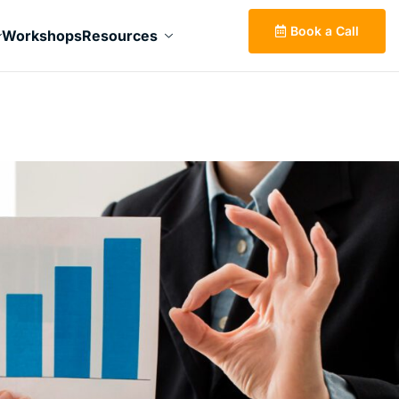
Book a Call
Workshops
Resources