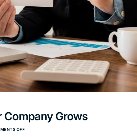
our Company Grows
MENTS OFF