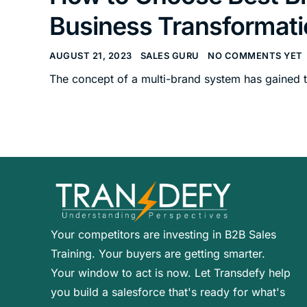
Business Transformati
AUGUST 21, 2023
SALES GURU
NO COMMENTS YET
The concept of a multi-brand system has gained t
Your competitors are investing in B2B Sales
Training. Your buyers are getting smarter.
Your window to act is now. Let Transdefy help
you build a salesforce that's ready for what's