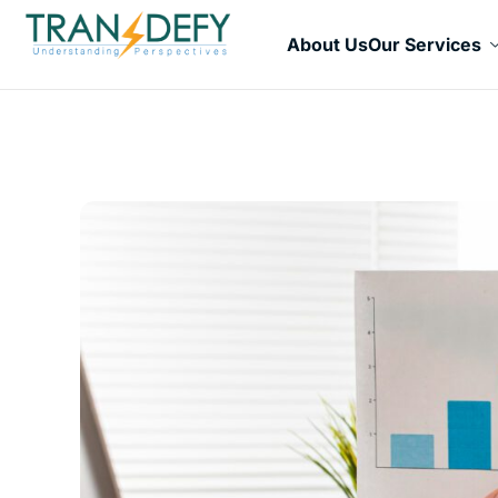
About Us
Our Services