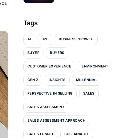
 you
Tags
AI
B2B
BUSINESS GROWTH
BUYER
BUYERS
CUSTOMER EXPERIENCE
ENVIRONMENT
GEN Z
INSIGHTS
MILLENNIAL
PERSPECTIVE IN SELLING
SALES
SALES ASSESSMENT
SALES ASSESSMENT APPROACH
SALES FUNNEL
SUSTAINABLE