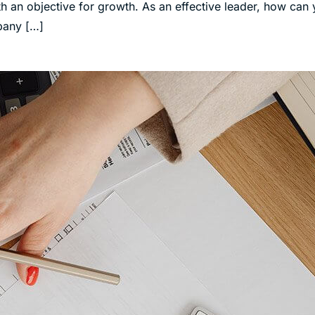
h an objective for growth. As an effective leader, how can
mpany […]