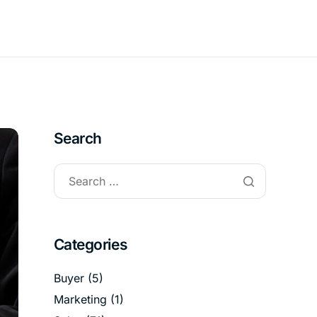
Search
Categories
Buyer
(5)
Marketing
(1)