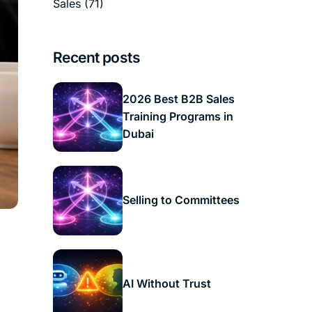
Sales
(71)
Recent posts
2026 Best B2B Sales
Training Programs in
Dubai
Selling to Committees
AI Without Trust