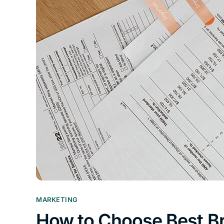
MARKETING
How to Choose Best B