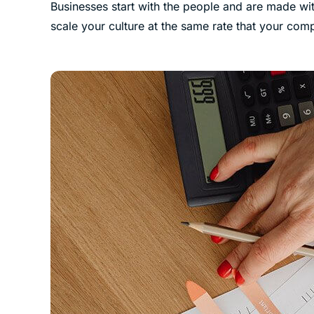
Businesses start with the people and are made wit
scale your culture at the same rate that your co