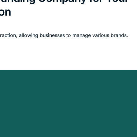
on
raction, allowing businesses to manage various brands.