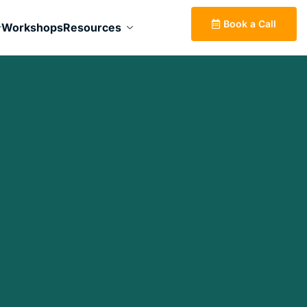
Book a Call
Workshops
Resources