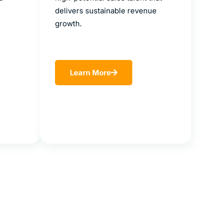
delivers sustainable revenue
growth.
Learn More