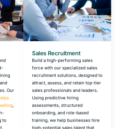
Sales Recruitment
and
Build a high-performing sales
d-
force with our specialized sales
ining
recruitment solutions, designed to
 and
attract, assess, and retain top-tier
es. Our
sales professionals and leaders.
helps
Using predictive hiring
selling
,
assessments, structured
h-
onboarding, and role-based
g to
training, we help businesses hire
d
high-potential sales talent that