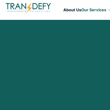
About Us
Our Services