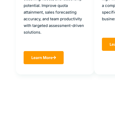
potential. Improve quota
a compe
attainment, sales forecasting
specifi
accuracy, and team productivity
busine
with targeted assessment-driven
solutions.
Le
Learn More