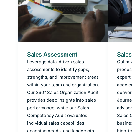
Sales Assessment
Sales
Leverage data-driven sales
Optimiz
assessments to identify gaps,
proces
strengths, and improvement areas
expert
within your team and organization.
accele
Our 360° Sales Organization Audit
conver
provides deep insights into sales
Journe
performance, while our Sales
advisor
Competency Audit evaluates
Sales O
individual sales capabilities,
busine
coaching needs, and leadership
high-im