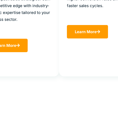
titive edge with industry-
faster sales cycles.
c expertise tailored to your
ss sector.
Learn More
arn More