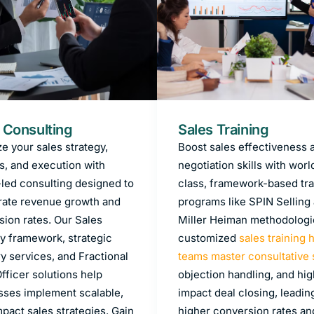
 Consulting
Sales Training
e your sales strategy,
Boost sales effectiveness 
s, and execution with
negotiation skills with worl
-led consulting designed to
class, framework-based tra
rate revenue growth and
programs like SPIN Selling
sion rates. Our Sales
Miller Heiman methodologi
y framework, strategic
customized
sales training 
y services, and Fractional
teams master consultative 
fficer solutions help
objection handling, and hig
sses implement scalable,
impact deal closing, leadin
pact sales strategies. Gain
higher conversion rates an