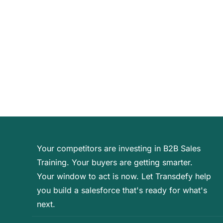
Your competitors are investing in B2B Sales
Training. Your buyers are getting smarter.
Your window to act is now. Let Transdefy help
you build a salesforce that's ready for what's
next.