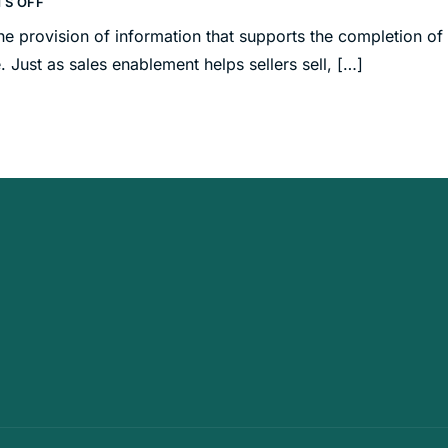
S OFF
e provision of information that supports the completion of
. Just as sales enablement helps sellers sell, […]