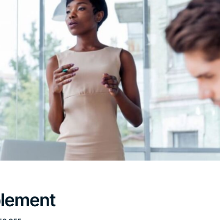
blement