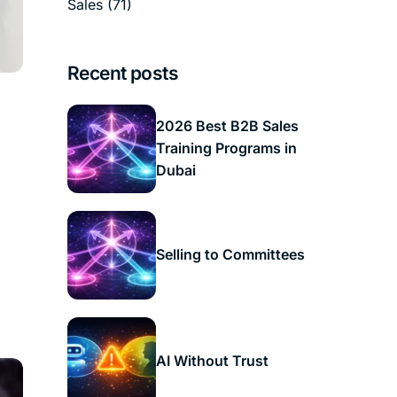
Sales
(71)
Recent posts
2026 Best B2B Sales
Training Programs in
Dubai
Selling to Committees
AI Without Trust