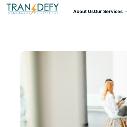
About Us
Our Services