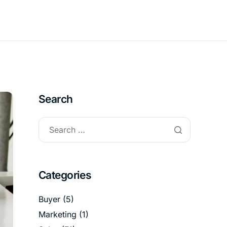
Search
Categories
Buyer
(5)
Marketing
(1)