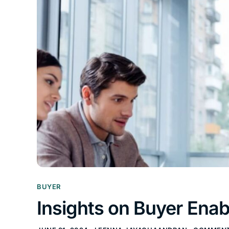
BUYER
Insights on Buyer Ena