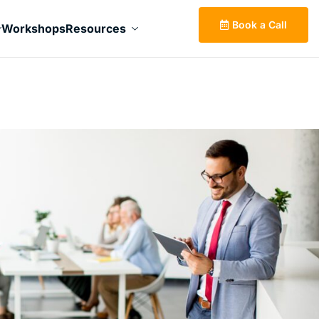
Book a Call
Workshops
Resources