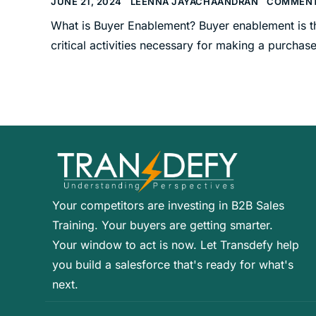
JUNE 21, 2024
LEENNA JAYACHAANDRAN
COMMENT
What is Buyer Enablement? Buyer enablement is th
critical activities necessary for making a purchase
Your competitors are investing in B2B Sales
Training. Your buyers are getting smarter.
Your window to act is now. Let Transdefy help
you build a salesforce that's ready for what's
next.