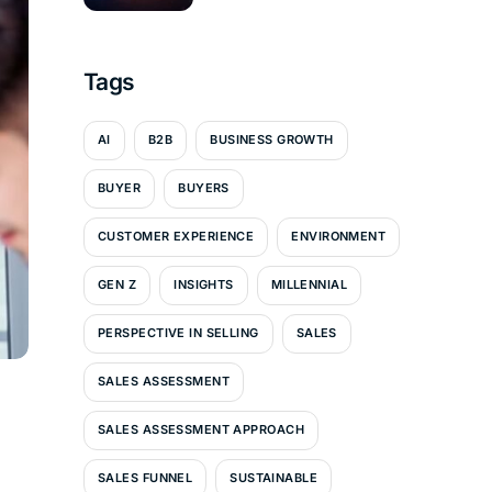
Tags
AI
B2B
BUSINESS GROWTH
BUYER
BUYERS
CUSTOMER EXPERIENCE
ENVIRONMENT
GEN Z
INSIGHTS
MILLENNIAL
PERSPECTIVE IN SELLING
SALES
SALES ASSESSMENT
SALES ASSESSMENT APPROACH
SALES FUNNEL
SUSTAINABLE