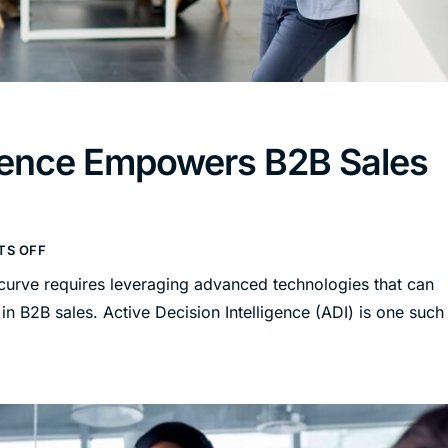
ligence Empowers B2B Sales
S OFF
 curve requires leveraging advanced technologies that can
n B2B sales. Active Decision Intelligence (ADI) is one such