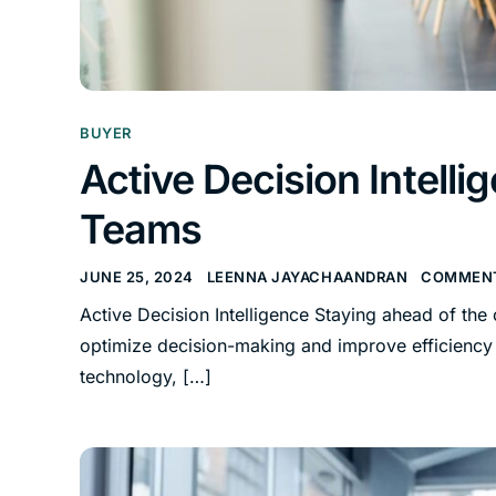
BUYER
Active Decision Intel
Teams
JUNE 25, 2024
LEENNA JAYACHAANDRAN
COMMENT
Active Decision Intelligence Staying ahead of the
optimize decision-making and improve efficiency i
technology, […]