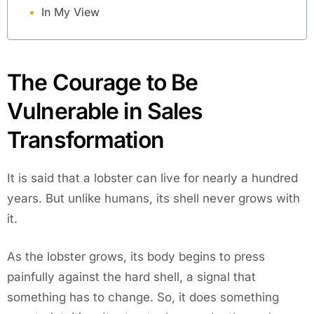
In My View
The Courage to Be
Vulnerable in Sales
Transformation
It is said that a lobster can live for nearly a hundred
years. But unlike humans, its shell never grows with
it.
As the lobster grows, its body begins to press
painfully against the hard shell, a signal that
something has to change. So, it does something