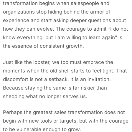
transformation begins when salespeople and
organizations stop hiding behind the armor of
experience and start asking deeper questions about
how they can evolve. The courage to admit “I do not
know everything, but I am willing to learn again” is
the essence of consistent growth.
Just like the lobster, we too must embrace the
moments when the old shell starts to feel tight. That
discomfort is not a setback, it is an invitation.
Because staying the same is far riskier than
shedding what no longer serves us.
Perhaps the greatest sales transformation does not
begin with new tools or targets, but with the courage
to be vulnerable enough to grow.