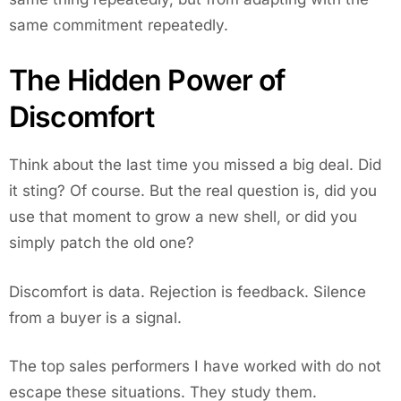
same commitment repeatedly.
The Hidden Power of
Discomfort
Think about the last time you missed a big deal. Did
it sting? Of course. But the real question is, did you
use that moment to grow a new shell, or did you
simply patch the old one?
Discomfort is data. Rejection is feedback. Silence
from a buyer is a signal.
The top sales performers I have worked with do not
escape these situations. They study them.