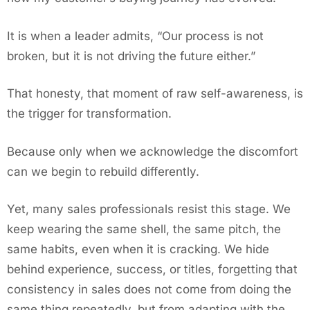
It is when a leader admits, “Our process is not
broken, but it is not driving the future either.”
That honesty, that moment of raw self-awareness, is
the trigger for transformation.
Because only when we acknowledge the discomfort
can we begin to rebuild differently.
Yet, many sales professionals resist this stage. We
keep wearing the same shell, the same pitch, the
same habits, even when it is cracking. We hide
behind experience, success, or titles, forgetting that
consistency in sales does not come from doing the
same thing repeatedly, but from adapting with the