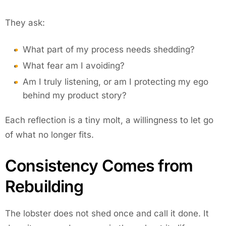
They ask:
What part of my process needs shedding?
What fear am I avoiding?
Am I truly listening, or am I protecting my ego
behind my product story?
Each reflection is a tiny molt, a willingness to let go
of what no longer fits.
Consistency Comes from
Rebuilding
The lobster does not shed once and call it done. It